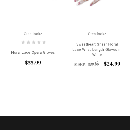
Greatlookz
Greatlookz
Sweetheart Sheer Floral
Lace Wrist Length Gloves in
Floral Lace Opera Gloves
White
$55.99
$24.99
MSRP:
$29.99