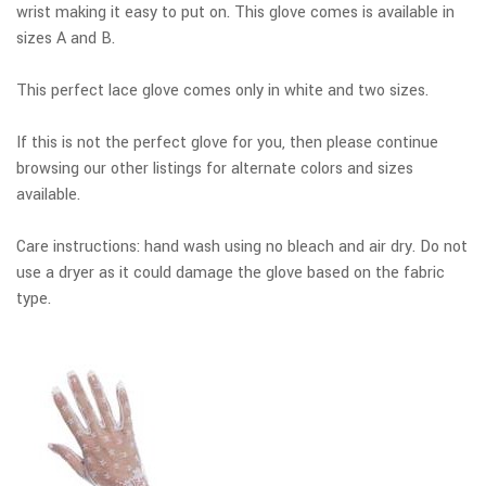
wrist making it easy to put on. This glove comes is available in
sizes A and B.
This perfect lace glove comes only in white and two sizes.
If this is not the perfect glove for you, then please continue
browsing our other listings for alternate colors and sizes
available.
Care instructions: hand wash using no bleach and air dry. Do not
use a dryer as it could damage the glove based on the fabric
type.