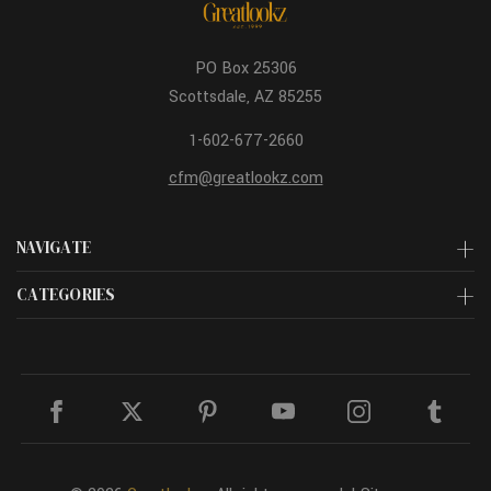
PO Box 25306
Scottsdale, AZ 85255
1-602-677-2660
cfm@greatlookz.com
NAVIGATE
CATEGORIES