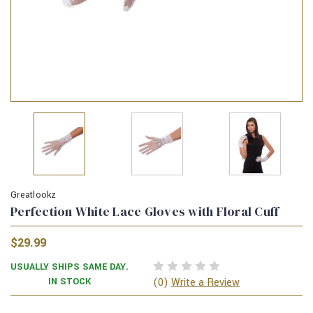
Greatlookz
Perfection White Lace Gloves with Floral Cuff
$29.99
USUALLY SHIPS SAME DAY.
(0)
IN STOCK
Write a Review