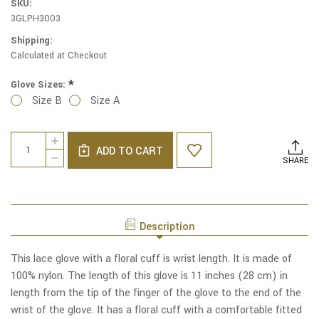
SKU:
3GLPH3003
Shipping:
Calculated at Checkout
*
Glove Sizes:
Size B
Size A
Current
Quantity:
INCREASE
Stock:
ADD TO CART
QUANTITY
DECREASE
SHARE
OF
QUANTITY
PERFECTION
OF
WHITE
PERFECTION
LACE
WHITE
GLOVES
LACE
WITH
Description
GLOVES
FLORAL
WITH
CUFF
FLORAL
This lace glove with a floral cuff is wrist length. It is made of
CUFF
100% nylon. The length of this glove is 11 inches (28 cm) in
length from the tip of the finger of the glove to the end of the
wrist of the glove. It has a floral cuff with a comfortable fitted