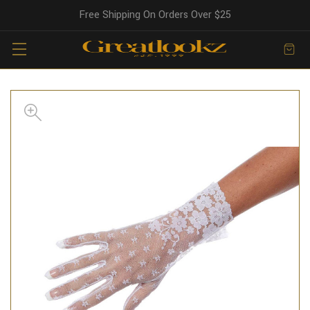
Free Shipping On Orders Over $25