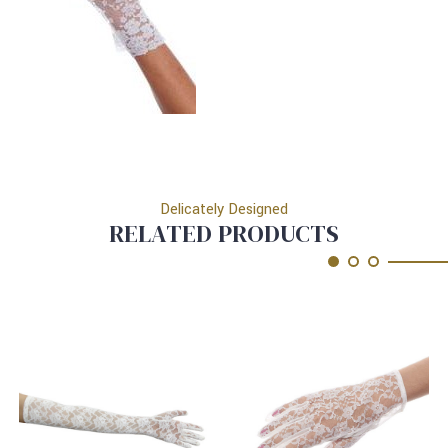
Delicately Designed
RELATED PRODUCTS