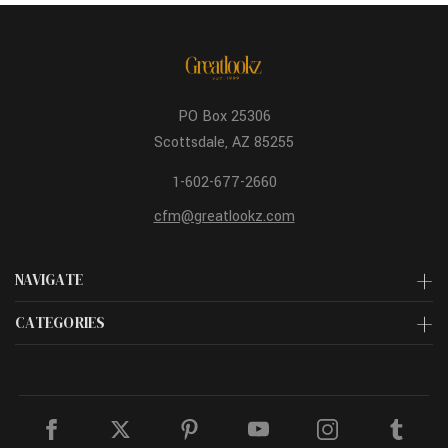
PO Box 25306
Scottsdale, AZ 85255
1-602-677-2660
cfm@greatlookz.com
NAVIGATE
CATEGORIES