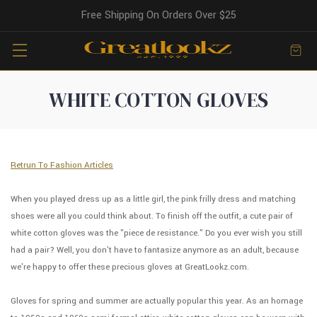
Free Shipping On Orders Over $25
WHITE COTTON GLOVES
Retrun To Fashion Articles
When you played dress up as a little girl, the pink frilly dress and matching
shoes were all you could think about. To finish off the outfit, a cute pair of
white cotton gloves was the "piece de resistance." Do you ever wish you still
had a pair? Well, you don't have to fantasize anymore as an adult, because
we're happy to offer these precious gloves at GreatLookz.com.
Gloves for spring and summer are actually popular this year. As an homage