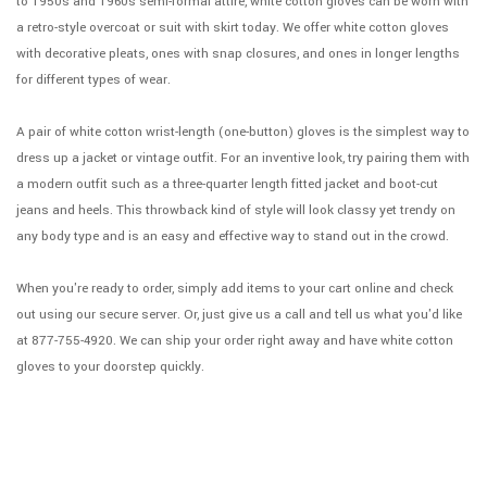
to 1950s and 1960s semi-formal attire, white cotton gloves can be worn with
a retro-style overcoat or suit with skirt today. We offer white cotton gloves
with decorative pleats, ones with snap closures, and ones in longer lengths
for different types of wear.
A pair of white cotton wrist-length (one-button) gloves is the simplest way to
dress up a jacket or vintage outfit. For an inventive look, try pairing them with
a modern outfit such as a three-quarter length fitted jacket and boot-cut
jeans and heels. This throwback kind of style will look classy yet trendy on
any body type and is an easy and effective way to stand out in the crowd.
When you're ready to order, simply add items to your cart online and check
out using our secure server. Or, just give us a call and tell us what you'd like
at 877-755-4920. We can ship your order right away and have white cotton
gloves to your doorstep quickly.