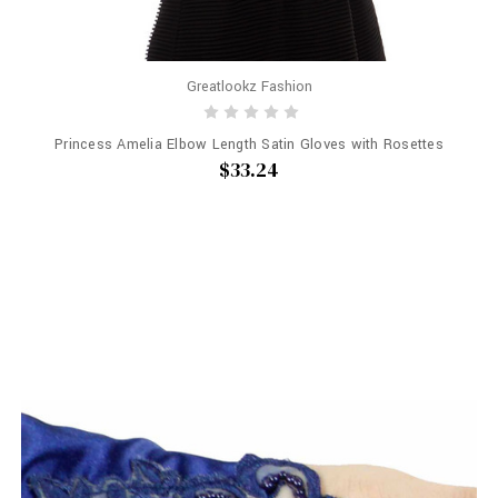
Greatlookz Fashion
Princess Amelia Elbow Length Satin Gloves with Rosettes
$33.24