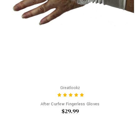
Greatlookz
After Curfew Fingerless Gloves
$29.99