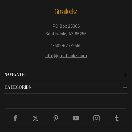
PO Box 25306
Scottsdale, AZ 85255
1-602-677-2660
cfm@greatlookz.com
NAVIGATE
CATEGORIES