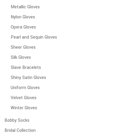
Metallic Gloves
Nylon Gloves
Opera Gloves
Pearl and Sequin Gloves
Sheer Gloves
Silk Gloves
Slave Bracelets
Shiny Satin Gloves
Uniform Gloves
Velvet Gloves
Winter Gloves
Bobby Socks
Bridal Collection