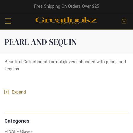
Free Shipping On Orders Over $25
PEARL AND SEQUIN
Beautiful Collection of formal gloves enhanced with pearls and
sequins
Expand
Categories
FINALE Gloves