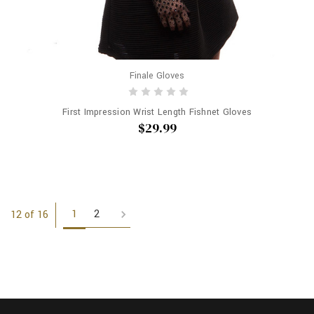
Finale Gloves
First Impression Wrist Length Fishnet Gloves
$29.99
1
2
12 of 16