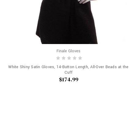
Finale Gloves
White Shiny Satin Gloves, 14-Button Length, All-Over Beads at the
Cuff
$174.99