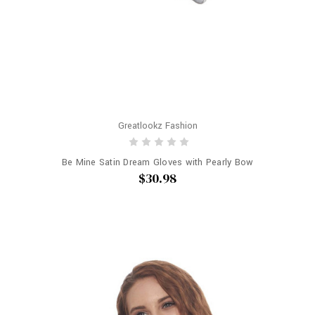
Greatlookz Fashion
Be Mine Satin Dream Gloves with Pearly Bow
$30.98