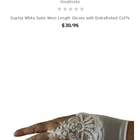
Greatlookz
Sophia White Satin Wrist Length Gloves with Embellished Cuffs
$30.98