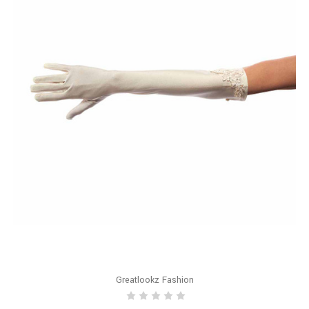
Greatlookz Fashion