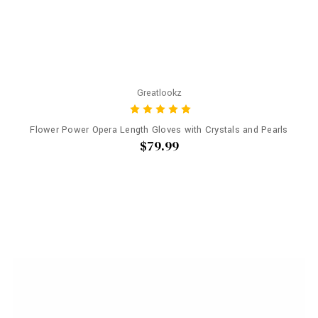
Greatlookz
Flower Power Opera Length Gloves with Crystals and Pearls
$79.99