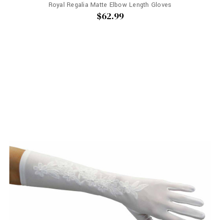
Royal Regalia Matte Elbow Length Gloves
$62.99