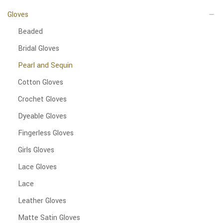
Gloves
Beaded
Bridal Gloves
Pearl and Sequin
Cotton Gloves
Crochet Gloves
Dyeable Gloves
Fingerless Gloves
Girls Gloves
Lace Gloves
Lace
Leather Gloves
Matte Satin Gloves