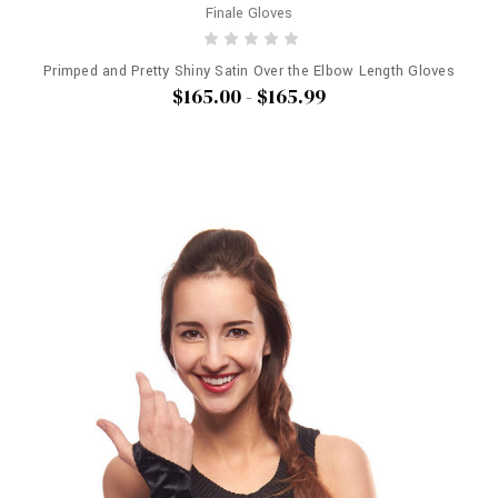
Finale Gloves
Primped and Pretty Shiny Satin Over the Elbow Length Gloves
$165.00 - $165.99