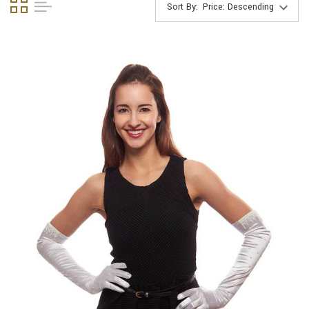
Sort By: