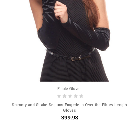
Finale Gloves
Shimmy and Shake Sequins Fingerless Over the Elbow Length
Gloves
$99.98