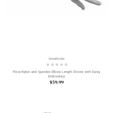
Greatlookz
Flora Nylon and Spandex Elbow Length Gloves with Daisy
Embroidery
$59.99