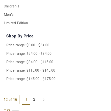
Children's
Men's
Limited Edition
Shop By Price
Price range: $0.00 - $54.00
Price range: $54.00 - $84.00
Price range: $84.00 - $115.00
Price range: $115.00 - $145.00
Price range: $145.00 - $175.00
1
2
12 of 16