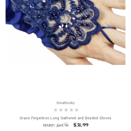
Greatlookz
Grace Fingerless Long Gathered and Beaded Gloves
$31.99
MSRP:
$44.98