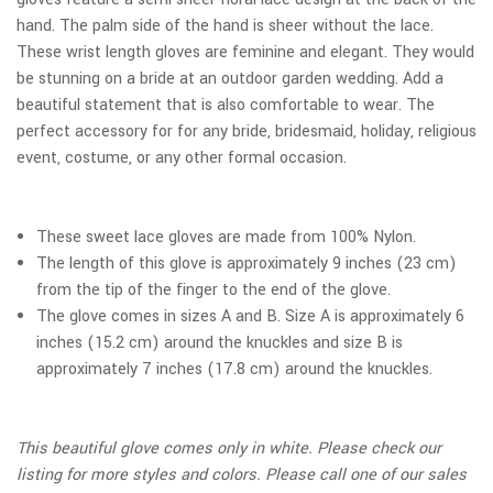
hand. The palm side of the hand is sheer without the lace.
These wrist length gloves are feminine and elegant. They would
be stunning on a bride at an outdoor garden wedding. Add a
beautiful statement that is also comfortable to wear. The
perfect accessory for for any bride, bridesmaid, holiday, religious
event, costume, or any other formal occasion.
These sweet lace gloves are made from 100% Nylon.
The length of this glove is approximately 9 inches (23 cm)
from the tip of the finger to the end of the glove.
The glove comes in sizes A and B. Size A is approximately 6
inches (15.2 cm) around the knuckles and size B is
approximately 7 inches (17.8 cm) around the knuckles.
This beautiful glove comes only in white. Please check our
listing for more styles and colors. Please call one of our sales