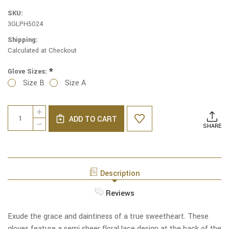
SKU:
3GLPH5024
Shipping:
Calculated at Checkout
*
Glove Sizes:
Size B
Size A
Current
Quantity:
INCREASE
Stock:
ADD TO CART
QUANTITY
DECREASE
SHARE
OF
QUANTITY
SWEETHEART
OF
SHEER
SWEETHEART
FLORAL
SHEER
LACE
FLORAL
WRIST
Description
LACE
LENGTH
WRIST
GLOVES
LENGTH
Reviews
IN
GLOVES
WHITE
IN
WHITE
Exude the grace and daintiness of a true sweetheart. These
gloves feature a semi sheer floral lace design at the back of the