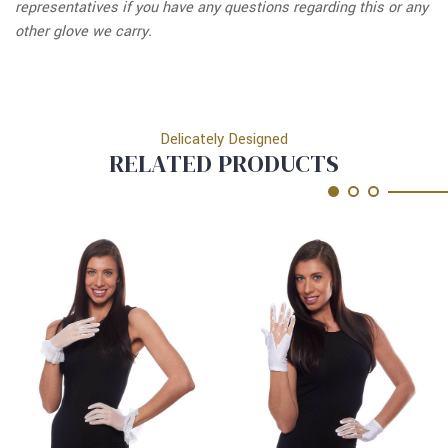
representatives if you have any questions regarding this or any
other glove we carry.
Delicately Designed
RELATED PRODUCTS