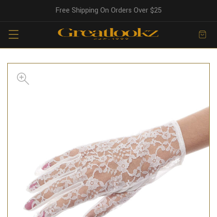
Free Shipping On Orders Over $25