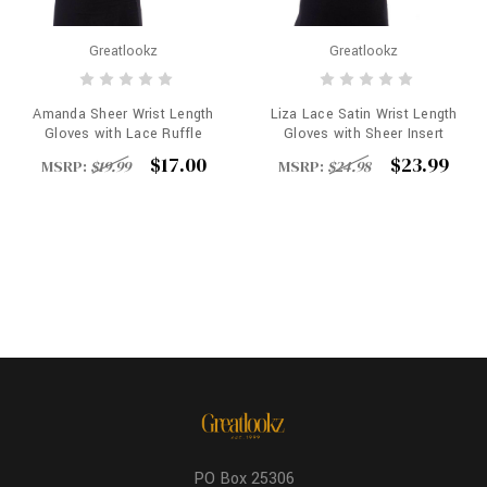
Greatlookz
Greatlookz
Amanda Sheer Wrist Length
Liza Lace Satin Wrist Length
Gloves with Lace Ruffle
Gloves with Sheer Insert
$17.00
$23.99
MSRP:
$19.99
MSRP:
$24.98
PO Box 25306