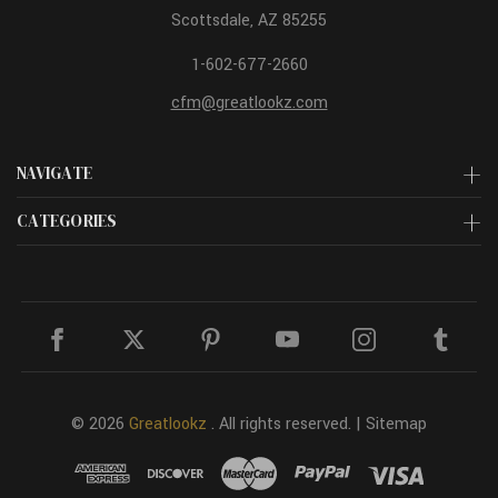
Scottsdale, AZ 85255
1-602-677-2660
cfm@greatlookz.com
NAVIGATE
CATEGORIES
© 2026
Greatlookz
. All rights reserved. |
Sitemap