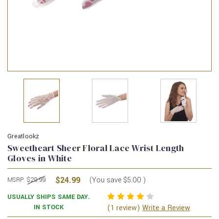
Greatlookz
Sweetheart Sheer Floral Lace Wrist Length
Gloves in White
$24.99
(You save
$5.00
)
MSRP:
$29.99
USUALLY SHIPS SAME DAY.
(1 review)
IN STOCK
Write a Review