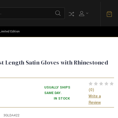
Limited Edition
st Length Satin Gloves with Rhinestoned
USUALLY SHIPS
(0)
SAME DAY.
Write a
IN STOCK
Review
3GLDA422