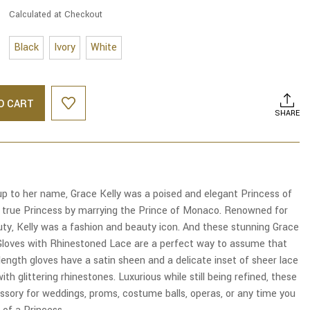
Calculated at Checkout
Black
Ivory
White
O CART
SHARE
up to her name, Grace Kelly was a poised and elegant Princess of
true Princess by marrying the Prince of Monaco. Renowned for
uty, Kelly was a fashion and beauty icon. And these stunning Grace
 Gloves with Rhinestoned Lace are a perfect way to assume that
 length gloves have a satin sheen and a delicate inset of sheer lace
ith glittering rhinestones. Luxurious while still being refined, these
ssory for weddings, proms, costume balls, operas, or any time you