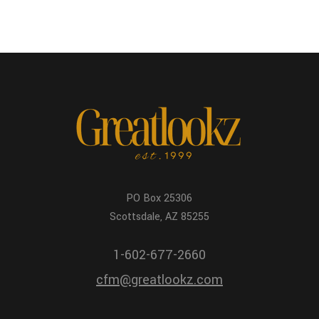
PO Box 25306
Scottsdale, AZ 85255
1-602-677-2660
cfm@greatlookz.com