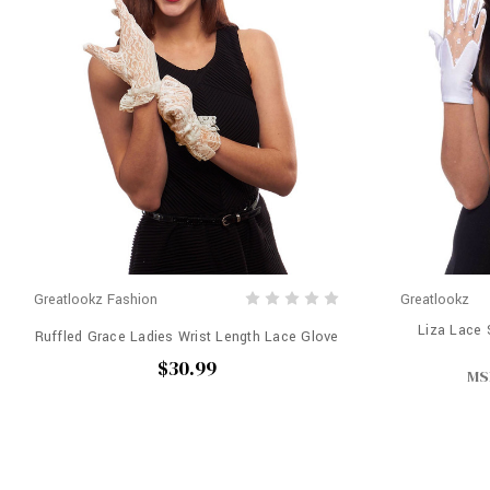
Greatlookz Fashion
Greatlookz
Liza Lace 
Ruffled Grace Ladies Wrist Length Lace Glove
$30.99
MS