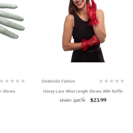
Greatlookz Fashion
th Gloves
Honey Lace Wrist Length Gloves With Ruffle
$23.99
MSRP:
$24.98