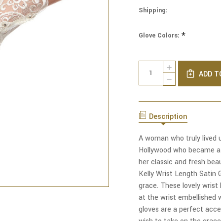
Shipping:
*
Glove Colors:
Current
Quantity:
INCREASE
Stock:
ADD T
QUANTITY
DECREASE
OF
QUANTITY
GRACE
OF
KELLY
GRACE
WRIST
KELLY
LENGTH
Description
WRIST
SATIN
LENGTH
GLOVES
SATIN
A woman who truly lived 
WITH
GLOVES
RHINESTONED
Hollywood who became a 
WITH
LACE
RHINESTONED
her classic and fresh bea
LACE
Kelly Wrist Length Satin
grace. These lovely wrist
at the wrist embellished w
gloves are a perfect acce