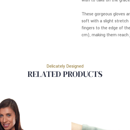
wish to take on the grace
These gorgeous gloves a
soft with a slight stretc
fingers to the edge of th
cm), making them reach j
Delicately Designed
RELATED PRODUCTS