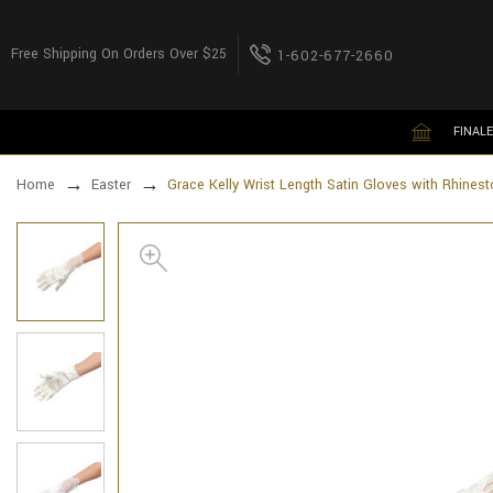
Free Shipping On Orders Over $25
1-602-677-2660
FINALE
Home
Easter
Grace Kelly Wrist Length Satin Gloves with Rhines