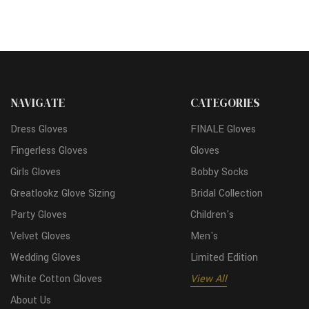
NAVIGATE
CATEGORIES
Dress Gloves
FINALE Gloves
Fingerless Gloves
Gloves
Girls Gloves
Bobby Socks
Greatlookz Glove Sizing
Bridal Collection
Party Gloves
Children's
Velvet Gloves
Men's
Wedding Gloves
Limited Edition
White Cotton Gloves
View All
About Us