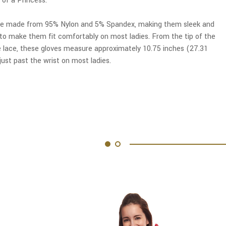
 of a Princess.
re made from 95% Nylon and 5% Spandex, making them sleek and
h to make them fit comfortably on most ladies. From the tip of the
e lace, these gloves measure approximately 10.75 inches (27.31
ust past the wrist on most ladies.