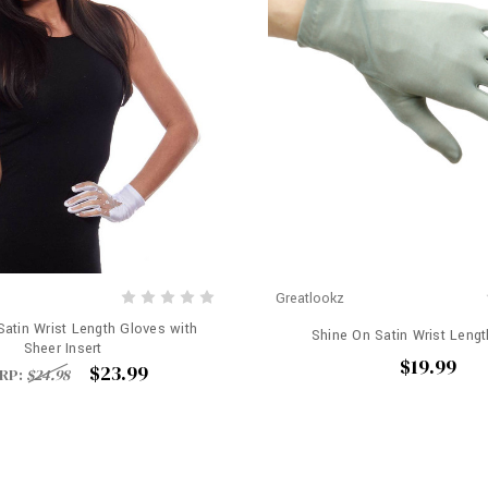
Greatlookz
Satin Wrist Length Gloves with
Shine On Satin Wrist Leng
Sheer Insert
$19.99
$23.99
RP:
$24.98