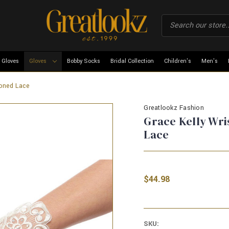
 Gloves
Gloves
Bobby Socks
Bridal Collection
Children's
Men's
toned Lace
Greatlookz Fashion
Grace Kelly Wri
Lace
$44.98
SKU: