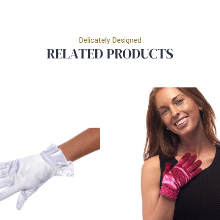
Delicately Designed
RELATED PRODUCTS