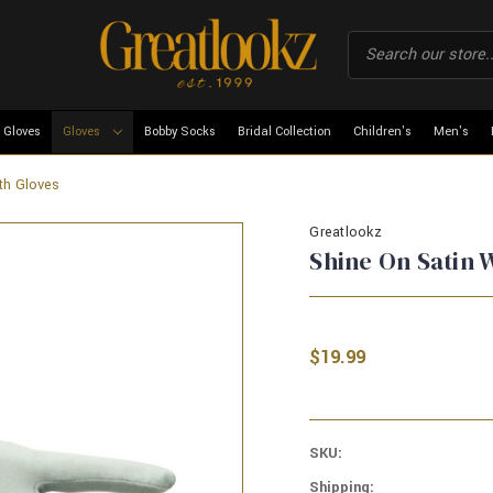
 Gloves
Gloves
Bobby Socks
Bridal Collection
Children's
Men's
th Gloves
Greatlookz
Shine On Satin 
$19.99
SKU:
Shipping: