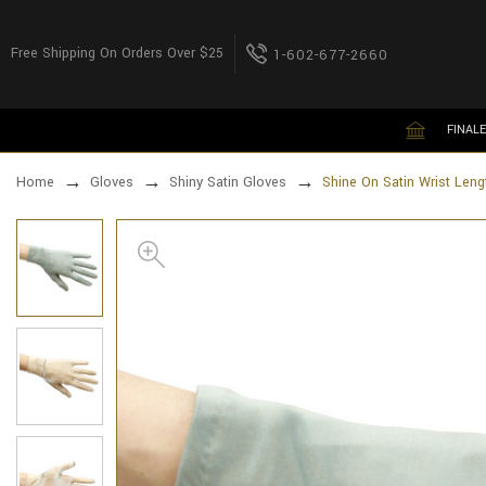
Free Shipping On Orders Over $25
1-602-677-2660
FINALE
Home
Gloves
Shiny Satin Gloves
Shine On Satin Wrist Leng