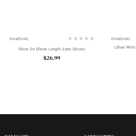
Greatlookz
Greatlookz
Lillian Wris
Shine On Elbow Length Satin Gloves
$26.99