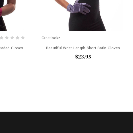
Greatlookz
Beaded Gloves
Beautiful Wrist Length Short Satin Gloves
$23.95