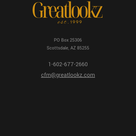
PO Box 25306
Scottsdale, AZ 85255
1-602-677-2660
cfm@greatlookz.com