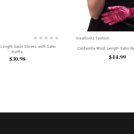
Greatlookz Fashion
t Length Satin Gloves with Satin
Cinderella Wrist Length Satin 
Ruffle
$44.99
$30.98