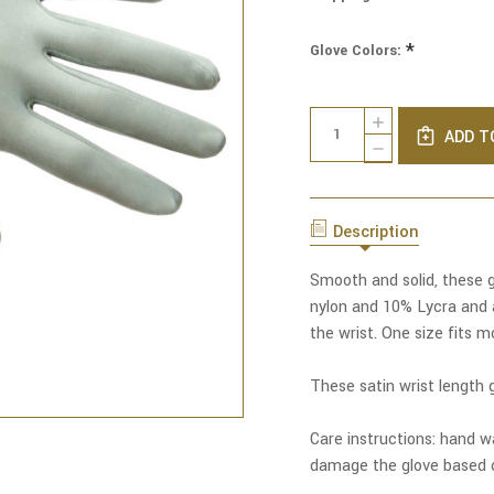
*
Glove Colors:
Current
Quantity:
INCREASE
Stock:
ADD T
QUANTITY
DECREASE
OF
QUANTITY
SHINE
OF
ON
SHINE
SATIN
ON
WRIST
Description
SATIN
LENGTH
WRIST
GLOVES
LENGTH
Smooth and solid, these g
GLOVES
nylon and 10% Lycra and 
the wrist. One size fits m
These satin wrist length g
Care instructions: hand wa
damage the glove based o