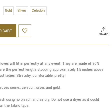
Gold
Silver
Celedon
O CART
SHARE
loves will fit in perfectly at any event. They are made of 90%
are the perfect length, stopping approximately 1.5 inches above
ost ladies. Stretchy, comfortable, pretty!
loves come,: celedon, silver, and gold.
sh using no bleach and air dry. Do not use a dryer as it could
n the fabric type.