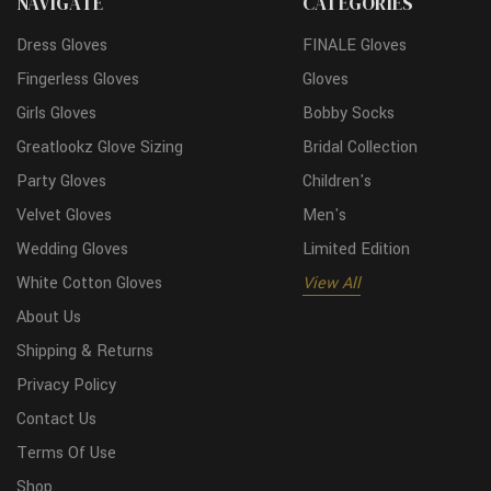
NAVIGATE
CATEGORIES
Dress Gloves
FINALE Gloves
Fingerless Gloves
Gloves
Girls Gloves
Bobby Socks
Greatlookz Glove Sizing
Bridal Collection
Party Gloves
Children's
Velvet Gloves
Men's
Wedding Gloves
Limited Edition
White Cotton Gloves
View All
About Us
Shipping & Returns
Privacy Policy
Contact Us
Terms Of Use
Shop