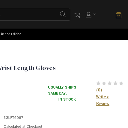
Limited Edition
Wrist Length Gloves
USUALLY SHIPS
(0)
SAME DAY.
Write a
IN STOCK
Review
3GLFT6067
Calculated at Checkout