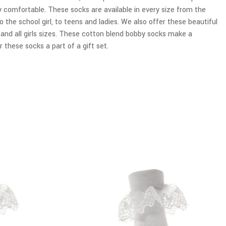
y comfortable. These socks are available in every size from the
o the school girl, to teens and ladies. We also offer these beautiful
r and all girls sizes. These cotton blend bobby socks make a
 these socks a part of a gift set.