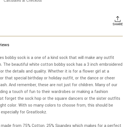
Calculated at Checkout
SHARE
views
ies bobby sock is a one of a kind sock that will make any outfit
n. The beautiful white cotton bobby sock has a 3 inch embroidered
or the details and quality. Whether it is for a flower girl at a
or that special birthday or holiday outfit, or the dance or cheer
lash. And remember, these are not just for children. Many of our
ng a touch of fun to their wardrobes or making a fashion
t forget the sock hop or the square dancers or the sister outfits
ight color. With so many colors to choose from, this should be
specially for Greatlookz.
e made from 75% Cotton, 25% Spandex which makes for a perfect