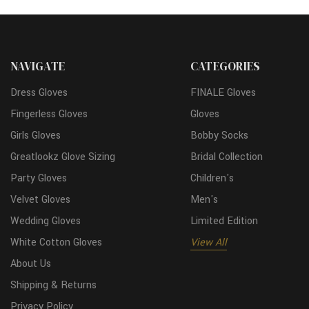
NAVIGATE
CATEGORIES
Dress Gloves
FINALE Gloves
Fingerless Gloves
Gloves
Girls Gloves
Bobby Socks
Greatlookz Glove Sizing
Bridal Collection
Party Gloves
Children's
Velvet Gloves
Men's
Wedding Gloves
Limited Edition
White Cotton Gloves
View All
About Us
Shipping & Returns
Privacy Policy