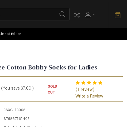
Limited Edition
ce Cotton Bobby Socks for Ladies
SOLD
(You save
$7.00
)
(1 review)
OUT
Write a Review
3SXGL13008
876867161495