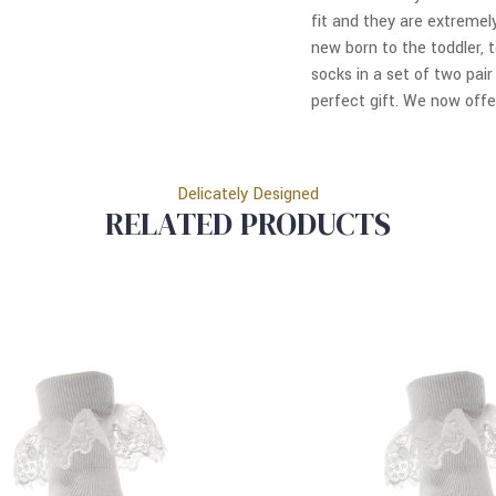
fit and they are extremel
new born to the toddler, t
socks in a set of two pai
perfect gift. We now offer
Delicately Designed
RELATED PRODUCTS