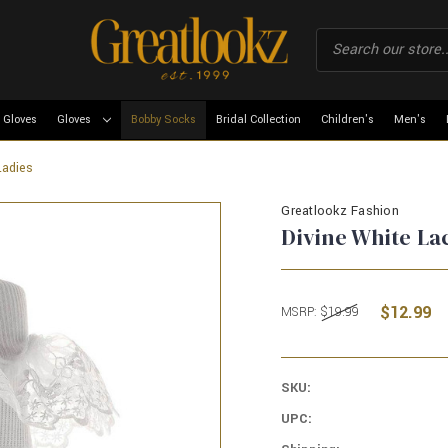
 Gloves
Gloves
Bobby Socks
Bridal Collection
Children's
Men's
Ladies
Greatlookz Fashion
Divine White La
$12.99
MSRP:
$19.99
SKU:
UPC: