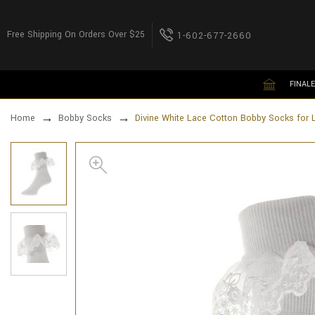
Free Shipping On Orders Over $25
1-602-677-2660
FINALE
Home
Bobby Socks
Divine White Lace Cotton Bobby Socks for 