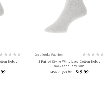
Greatlookz Fashion
Cotton Bobby
2 Pair of Divine White Lace Cotton Bobby
Socks for Baby Girls
.99
$19.99
MSRP:
$29.99