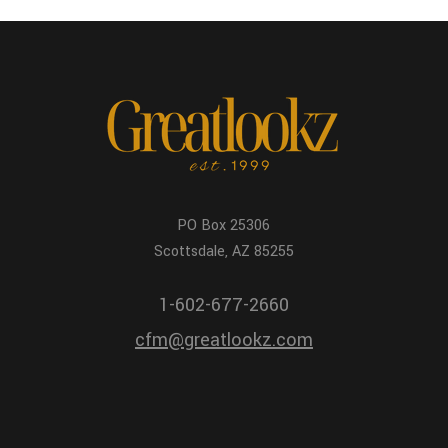
PO Box 25306
Scottsdale, AZ 85255
1-602-677-2660
cfm@greatlookz.com