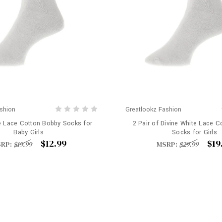
shion
Greatlookz Fashion
e Lace Cotton Bobby Socks for
2 Pair of Divine White Lace 
Baby Girls
Socks for Girls
$12.99
$19
RP:
$19.99
MSRP:
$29.99