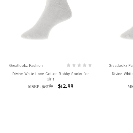
Greatlookz Fashion
Greatlookz Fa
Divine White Lace Cotton Bobby Socks for
Divine Whit
Girls
$12.99
MSRP:
$19.99
MS