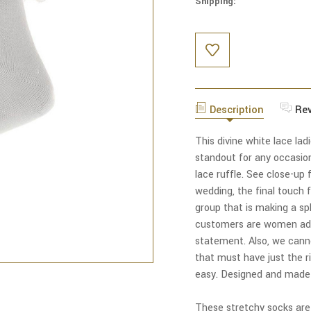
Shipping:
Current
Stock:
Description
Re
This divine white lace lad
standout for any occasio
lace ruffle. See close-up f
wedding, the final touch f
group that is making a sp
customers are women addi
statement. Also, we canno
that must have just the r
easy. Designed and made e
These stretchy socks ar