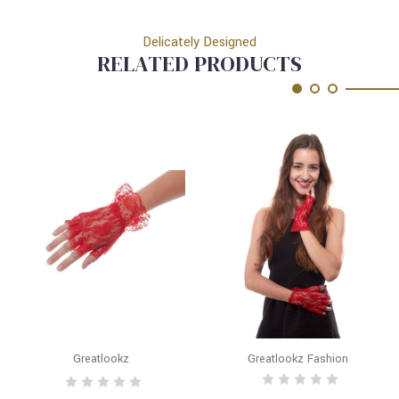
Delicately Designed
RELATED PRODUCTS
Greatlookz
Greatlookz Fashion