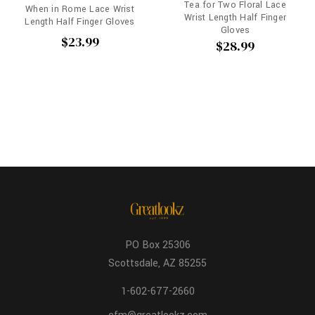
Tea for Two Floral Lace
When in Rome Lace Wrist
Wrist Length Half Finger
Length Half Finger Gloves
Gloves
$23.99
$28.99
PO Box 25306
Scottsdale, AZ 85255
1-602-677-2660