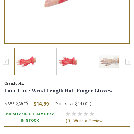
Greatlookz
Lace Luxe Wrist Length Half-Finger Gloves
$14.99
(You save
$14.00
)
MSRP:
$28.99
USUALLY SHIPS SAME DAY.
(0)
IN STOCK
Write a Review