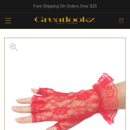
Free Shipping On Orders Over $25