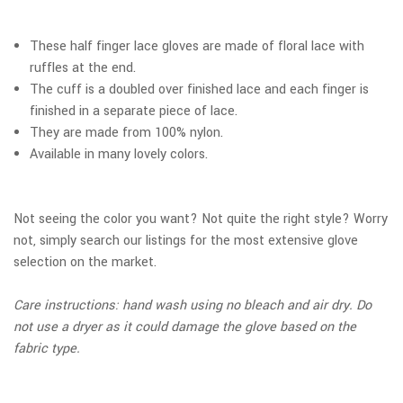
These half finger lace gloves are made of floral lace with
ruffles at the end.
The cuff is a doubled over finished lace and each finger is
finished in a separate piece of lace.
They are made from 100% nylon.
Available in many lovely colors.
Not seeing the color you want? Not quite the right style? Worry
not, simply search our listings for the most extensive glove
selection on the market.
Care instructions: hand wash using no bleach and air dry. Do
not use a dryer as it could damage the glove based on the
fabric type.