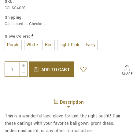
SKU:
3GLSS4001
Shipping:
Calculated at Checkout
*
Glove Colors:
Purple
White
Red
Light Pink
Ivory
Current
Quantity:
INCREASE
Stock:
ADD TO CART
QUANTITY
DECREASE
SHARE
OF
QUANTITY
LACE
OF
LUXE
LACE
WRIST
LUXE
LENGTH
WRIST
HALF-
Description
LENGTH
FINGER
HALF-
GLOVES
FINGER
This is a wonderful lace glove for just the right outfit! Pair
GLOVES
these darlings with your favorite ball gown, prom dress,
bridesmaid outfit, or any other formal attire.