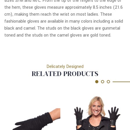
sizes S/M and M/L. From the tip of the fingers to the edge of
the hem, these gloves measure approximately 8.5 inches (21.6
cm), making them reach the wrist on most ladies. These
fashionable gloves are available in many colors including a solid
black and camel. The studs on the black gloves are gunmetal
toned and the studs on the camel gloves are gold toned.
Delicately Designed
RELATED PRODUCTS