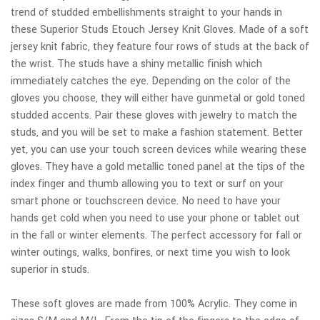
trend of studded embellishments straight to your hands in
these Superior Studs Etouch Jersey Knit Gloves. Made of a soft
jersey knit fabric, they feature four rows of studs at the back of
the wrist. The studs have a shiny metallic finish which
immediately catches the eye. Depending on the color of the
gloves you choose, they will either have gunmetal or gold toned
studded accents. Pair these gloves with jewelry to match the
studs, and you will be set to make a fashion statement. Better
yet, you can use your touch screen devices while wearing these
gloves. They have a gold metallic toned panel at the tips of the
index finger and thumb allowing you to text or surf on your
smart phone or touchscreen device. No need to have your
hands get cold when you need to use your phone or tablet out
in the fall or winter elements. The perfect accessory for fall or
winter outings, walks, bonfires, or next time you wish to look
superior in studs.
These soft gloves are made from 100% Acrylic. They come in