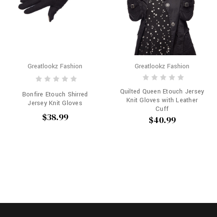
Greatlookz Fashion
Greatlookz Fashion
Quilted Queen Etouch Jersey
Bonfire Etouch Shirred
Knit Gloves with Leather
Jersey Knit Gloves
Cuff
$38.99
$40.99