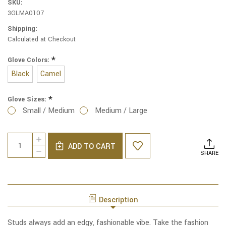
SKU:
3GLMA0107
Shipping:
Calculated at Checkout
*
Glove Colors:
Black
Camel
*
Glove Sizes:
Small / Medium
Medium / Large
Current
Quantity:
INCREASE
Stock:
ADD TO CART
QUANTITY
DECREASE
SHARE
OF
QUANTITY
SUPERIOR
OF
STUDS
SUPERIOR
ETOUCH
STUDS
JERSEY
ETOUCH
KNIT
Description
JERSEY
GLOVES
KNIT
GLOVES
Studs always add an edgy, fashionable vibe. Take the fashion