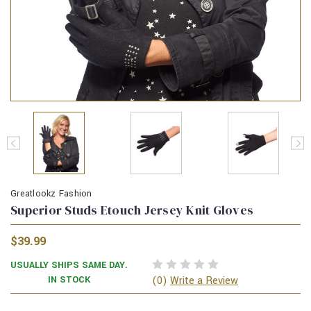
Greatlookz Fashion
Superior Studs Etouch Jersey Knit Gloves
$39.99
USUALLY SHIPS SAME DAY.
(0)
IN STOCK
Write a Review