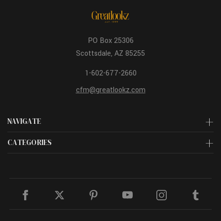
PO Box 25306
Scottsdale, AZ 85255
1-602-677-2660
cfm@greatlookz.com
NAVIGATE
CATEGORIES