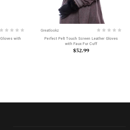
Greatlookz
 Gloves with
Perfect Pelt Touch Screen Leather Gloves
with Faux Fur Cuff
$52.99