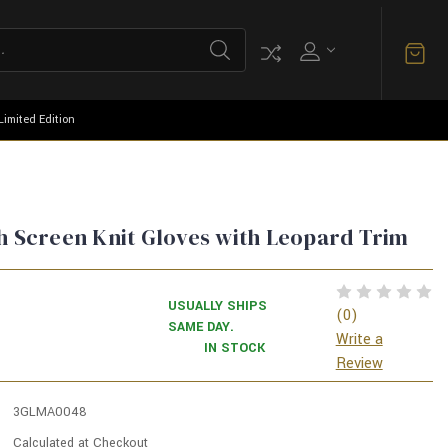
Limited Edition
h Screen Knit Gloves with Leopard Trim
USUALLY SHIPS
(0)
SAME DAY.
Write a
IN STOCK
Review
3GLMA0048
Calculated at Checkout