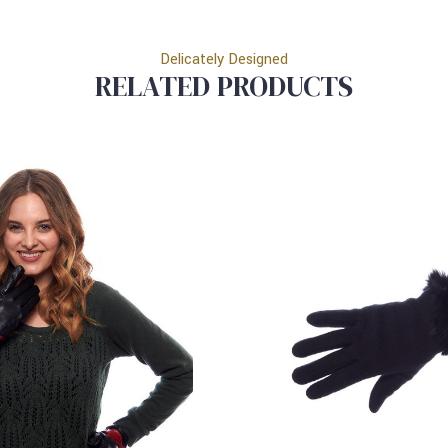
Delicately Designed
RELATED PRODUCTS