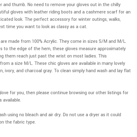
ger and thumb. No need to remove your gloves out in the chilly
tiful gloves with leather riding boots and a cashmere scarf for an
ticated look. The perfect accessory for winter outings, walks,
next time you want to look as classy as a cat.
 are made from 100% Acrylic. They come in sizes S/M and M/L.
ers to the edge of the hem, these gloves measure approximately
g them reach just past the wrist on most ladies. This
om a size M/L. These chic gloves are available in many lovely
n, ivory, and charcoal gray. To clean simply hand wash and lay flat
 glove for you, then please continue browsing our other listings for
s available.
sh using no bleach and air dry. Do not use a dryer as it could
n the fabric type.