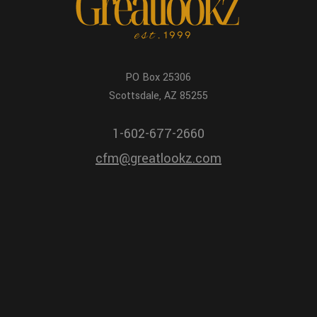
PO Box 25306
Scottsdale, AZ 85255
1-602-677-2660
cfm@greatlookz.com