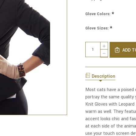
*
Glove Colors:
*
Glove Sizes:
Current
Quantity:
INCREASE
Stock:
ADD T
QUANTITY
DECREASE
OF
QUANTITY
CLASSY
OF
CAT
CLASSY
TOUCH
CAT
SCREEN
Description
TOUCH
KNIT
SCREEN
GLOVES
KNIT
Most cats have a poised c
WITH
GLOVES
LEOPARD
portray the same quality 
WITH
TRIM
LEOPARD
Knit Gloves with Leopard 
TRIM
warm as well. They featur
accent looks chic and fash
at each side of the animal
use your touch screen de