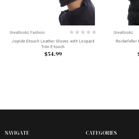
Greatlookz Fashion
Greatlookz
Joyride Etouch Leather Gloves with Leopard
Rockefeller
Trim E-touch
$54.99
NAVIGATE
CATEGORIES