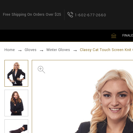
Free Shipping On Orders Over $25
1-602-677-2660
FINALE
Home
Gloves
Winter Gloves
Classy Cat Touch Screen Knit 