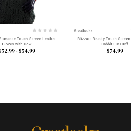
Greatlookz
 Romance Touch Screen Leather
Blizzard Beauty Touch Screen
Gloves with Bow
Rabbit Fur Cuff
$52.99 - $54.99
$74.99