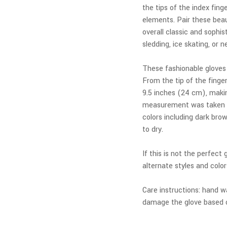
the tips of the index fin
elements. Pair these beau
overall classic and sophis
sledding, ice skating, or 
These fashionable gloves
From the tip of the fing
9.5 inches (24 cm), makin
measurement was taken fr
colors including dark brow
to dry.
If this is not the perfect
alternate styles and color
Care instructions: hand wa
damage the glove based o