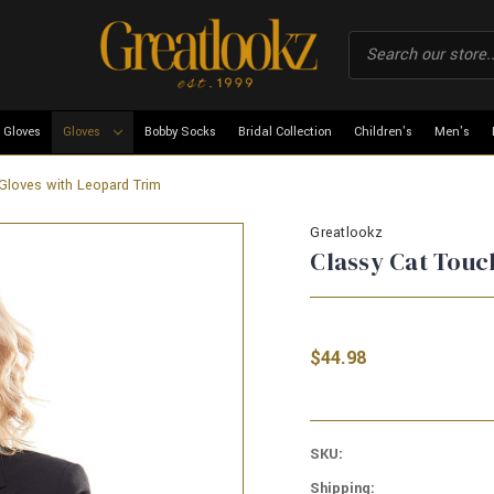
 Gloves
Gloves
Bobby Socks
Bridal Collection
Children's
Men's
Gloves with Leopard Trim
Greatlookz
Classy Cat Touc
$44.98
SKU:
Shipping: