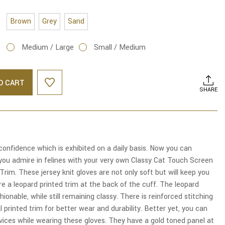
Brown
Grey
Sand
Medium / Large
Small / Medium
O CART
SHARE
onfidence which is exhibited on a daily basis. Now you can
you admire in felines with your very own Classy Cat Touch Screen
Trim. These jersey knit gloves are not only soft but will keep you
e a leopard printed trim at the back of the cuff. The leopard
ionable, while still remaining classy. There is reinforced stitching
 printed trim for better wear and durability. Better yet, you can
vices while wearing these gloves. They have a gold toned panel at