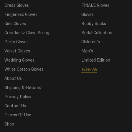
Dress Gloves
FINALE Gloves
Fingerless Gloves
Gloves
Girls Gloves
Bobby Socks
Greatlookz Glove Sizing
Bridal Collection
Party Gloves
Children's
Velvet Gloves
Men's
Wedding Gloves
Limited Edition
White Cotton Gloves
View All
About Us
Shipping & Returns
Privacy Policy
Contact Us
Terms Of Use
Shop