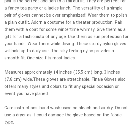
pair is the perfect addition to a fall outfit. They are perfect for
a fancy tea party or a ladies lunch. The versatility of a simple
pair of gloves cannot be over emphasized! Wear them to polish
a plain outfit. Adorn a costume for a theater production. Pair
them with a coat for some wintertime whimsy. Give them as a
gift for a fashionista of any age. Use them as sun protection for
your hands. Wear them while driving. These sturdy nylon gloves
will hold up to daily use. The silky feeling nylon provides a
smooth fit. One size fits most ladies.
Measures approximately 14 inches (35.5 cm) long, 3 inches
(7.8 cm) wide.These gloves are stretchable. Finale Gloves also
offers many styles and colors to fit any special occasion or
event you have planed.
Care instructions: hand wash using no bleach and air dry. Do not
use a dryer as it could damage the glove based on the fabric
type.