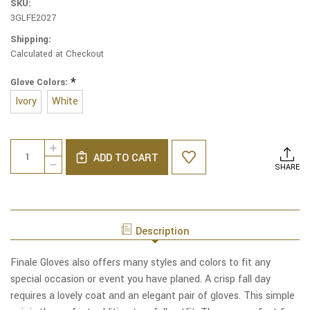
SKU:
3GLFE2027
Shipping:
Calculated at Checkout
*
Glove Colors:
Ivory
White
Current
Quantity:
INCREASE
Stock:
ADD TO CART
QUANTITY
DECREASE
SHARE
OF
QUANTITY
NOBLE
OF
NYLON
NOBLE
LONG
NYLON
GLOVES
LONG
Description
GLOVES
Finale Gloves also offers many styles and colors to fit any
special occasion or event you have planed. A crisp fall day
requires a lovely coat and an elegant pair of gloves. This simple