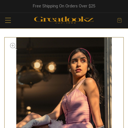
Free Shipping On Orders Over $25