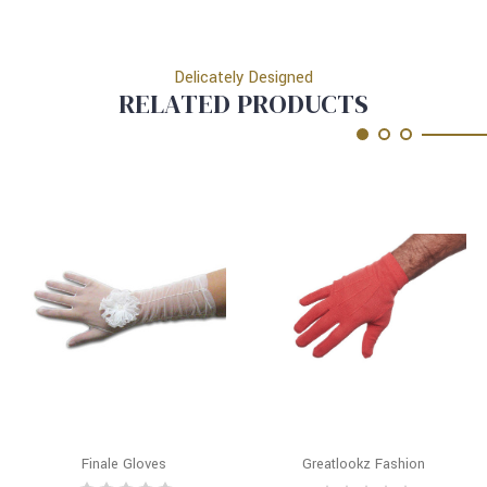
Delicately Designed
RELATED PRODUCTS
Finale Gloves
Greatlookz Fashion