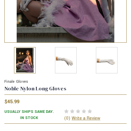
Finale Gloves
Noble Nylon Long Gloves
$45.99
USUALLY SHIPS SAME DAY.
(0)
IN STOCK
Write a Review