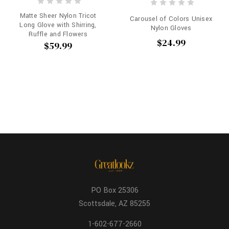
Matte Sheer Nylon Tricot
Carousel of Colors Unisex
Long Glove with Shirring,
Nylon Gloves
Ruffle and Flowers
$24.99
$59.99
PO Box 25306
Scottsdale, AZ 85255
1-602-677-2660