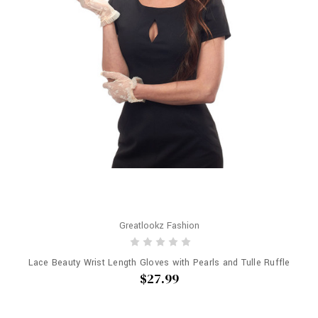
Greatlookz Fashion
Lace Beauty Wrist Length Gloves with Pearls and Tulle Ruffle
$27.99