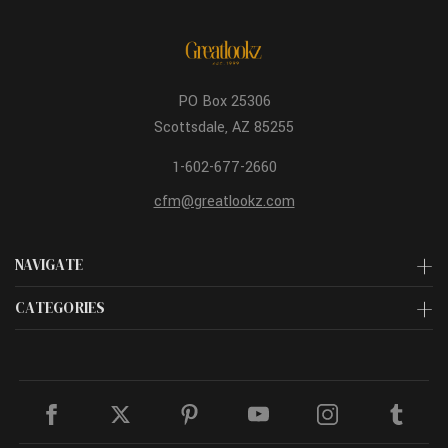
PO Box 25306
Scottsdale, AZ 85255
1-602-677-2660
cfm@greatlookz.com
NAVIGATE
CATEGORIES