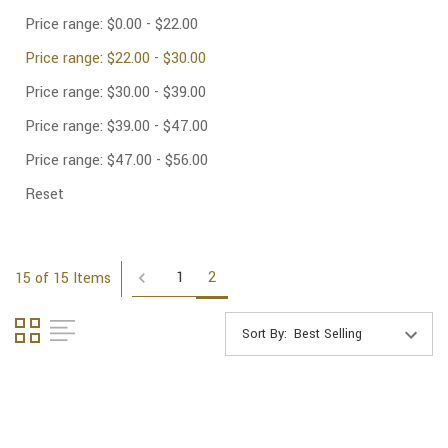
Price range: $0.00 - $22.00
Price range: $22.00 - $30.00
Price range: $30.00 - $39.00
Price range: $39.00 - $47.00
Price range: $47.00 - $56.00
Reset
1
2
15 of 15 Items
Sort By: