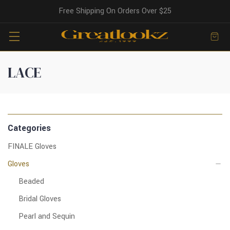
Free Shipping On Orders Over $25
LACE
Categories
FINALE Gloves
Gloves
Beaded
Bridal Gloves
Pearl and Sequin