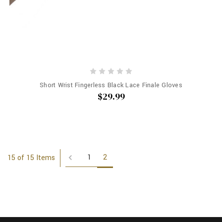
Short Wrist Fingerless Black Lace Finale Gloves
$29.99
1
2
15 of 15 Items