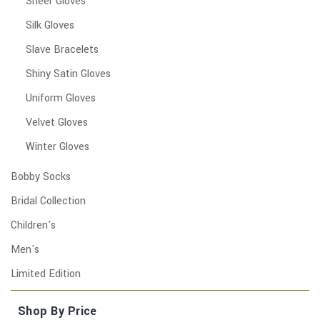
Sheer Gloves
Silk Gloves
Slave Bracelets
Shiny Satin Gloves
Uniform Gloves
Velvet Gloves
Winter Gloves
Bobby Socks
Bridal Collection
Children's
Men's
Limited Edition
Shop By Price