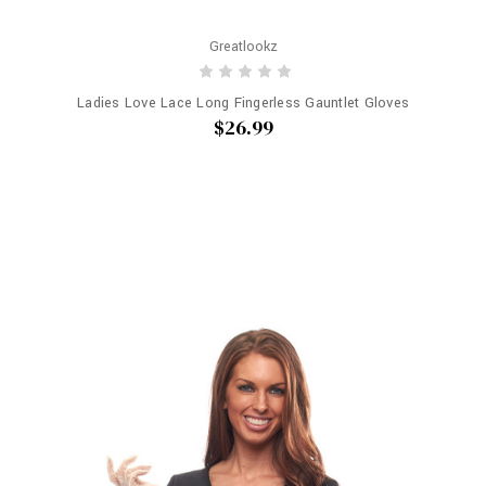
Greatlookz
Ladies Love Lace Long Fingerless Gauntlet Gloves
$26.99