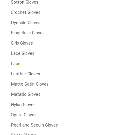
Cotton Gloves
Crochet Gloves
Dyeable Gloves
Fingerless Gloves
Girls Gloves
Lace Gloves
Lace
Leather Gloves
Matte Satin Gloves
Metallic Gloves
Nylon Gloves
Opera Gloves
Pearl and Sequin Gloves