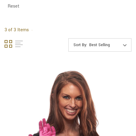
Reset
3 of 3 Items
Sort By: