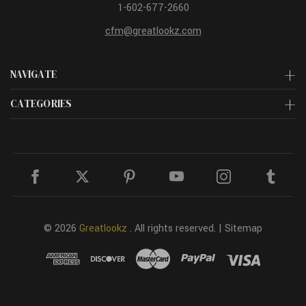
1-602-677-2660
cfm@greatlookz.com
NAVIGATE
CATEGORIES
© 2026
Greatlookz
. All rights reserved. |
Sitemap