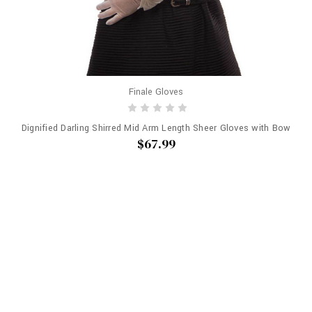
Finale Gloves
Dignified Darling Shirred Mid Arm Length Sheer Gloves with Bow
$67.99