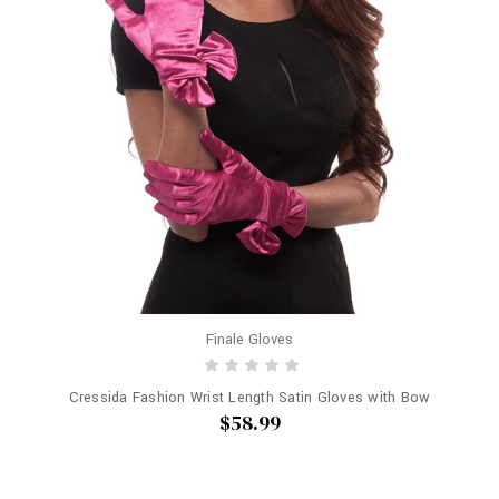
Finale Gloves
Cressida Fashion Wrist Length Satin Gloves with Bow
$58.99