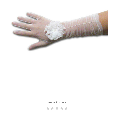
Finale Gloves