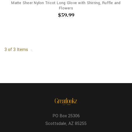
Matte Sheer Nylon Tricot Long Glove with Shirring, Ruffle and
Flowers
$59.99
3 of 3 Items
PO Box 25306
Scottsdale, AZ 85255