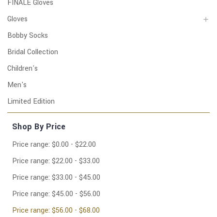
FINALE Gloves
Gloves
Bobby Socks
Bridal Collection
Children's
Men's
Limited Edition
Shop By Price
Price range: $0.00 - $22.00
Price range: $22.00 - $33.00
Price range: $33.00 - $45.00
Price range: $45.00 - $56.00
Price range: $56.00 - $68.00