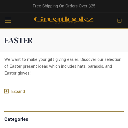
Free Shipping On Orders Over $25
EASTER
We want to make your gift giving easier. Discover our selection
of Easter present ideas which includes hats, parasols, and
Easter gloves!
Expand
Categories