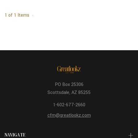
1 of 1 Items
PO Box 25306
Scottsdale, AZ 85255
1-602-677-2660
cfm@greatlookz.com
NAVIGATE