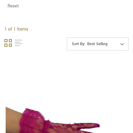
Reset
1 of 1 Items
Sort By: