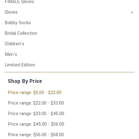
FINALE Gloves
Gloves
Bobby Socks
Bridal Collection
Children's
Men's
Limited Edition
Shop By Price
Price range: $0.00 - $22.00
Price range: $22.00 - $33.00
Price range: $33.00 - $45.00
Price range: $45.00 - $56.00
Price range: $56.00 - $68.00