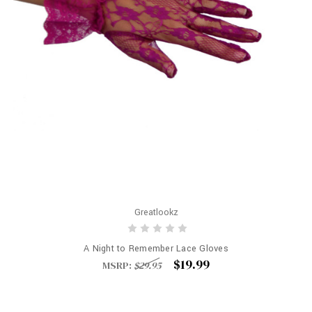
Greatlookz
A Night to Remember Lace Gloves
$19.99
MSRP:
$29.95