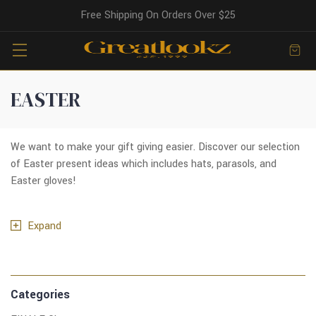
Free Shipping On Orders Over $25
EASTER
We want to make your gift giving easier. Discover our selection
of Easter present ideas which includes hats, parasols, and
Easter gloves!
Expand
Categories