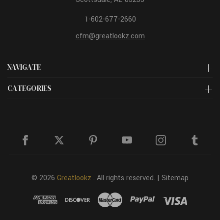
1-602-677-2660
cfm@greatlookz.com
NAVIGATE
CATEGORIES
© 2026
Greatlookz
. All rights reserved. |
Sitemap