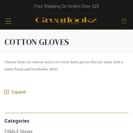
Free Shipping On Orders Over $25
COTTON GLOVES
Choose from our various styles of cotton hand gloves that are made with a
matte finish and breathable fabric.
Expand
Categories
FINALE Gloves