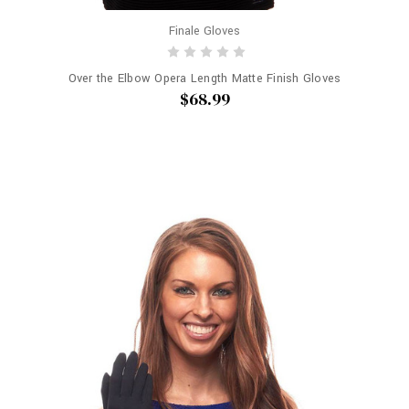
Finale Gloves
Over the Elbow Opera Length Matte Finish Gloves
$68.99