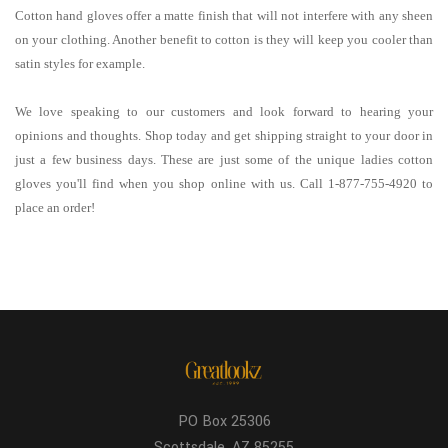
Cotton hand gloves offer a matte finish that will not interfere with any sheen
on your clothing. Another benefit to cotton is they will keep you cooler than
satin styles for example.
We love speaking to our customers and look forward to hearing your
opinions and thoughts. Shop today and get shipping straight to your door in
just a few business days. These are just some of the unique ladies cotton
gloves you'll find when you shop online with us. Call 1-877-755-4920 to
place an order!
PO Box 25306
Scottsdale, AZ 85255