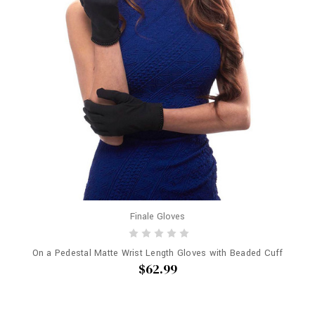
Finale Gloves
On a Pedestal Matte Wrist Length Gloves with Beaded Cuff
$62.99