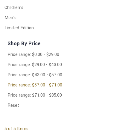
Children's
Men's
Limited Edition
Shop By Price
Price range: $0.00 - $29.00
Price range: $29.00 - $43.00
Price range: $43.00 - $57.00
Price range: $57.00 - $71.00
Price range: $71.00 - $85.00
Reset
5 of 5 Items