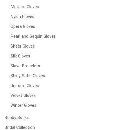
Metallic Gloves
Nylon Gloves
Opera Gloves
Pearl and Sequin Gloves
Sheer Gloves
Silk Gloves
Slave Bracelets
Shiny Satin Gloves
Uniform Gloves
Velvet Gloves
Winter Gloves
Bobby Socks
Bridal Collection