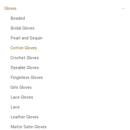
Gloves
Beaded
Bridal Gloves
Pearl and Sequin
Cotton Gloves
Crochet Gloves
Dyeable Gloves
Fingerless Gloves
Girls Gloves
Lace Gloves
Lace
Leather Gloves
Matte Satin Gloves