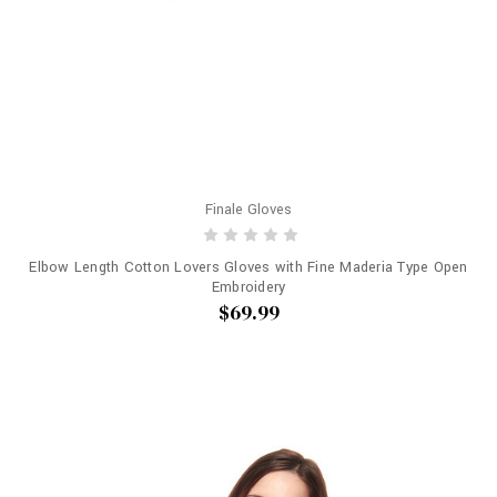
Finale Gloves
Elbow Length Cotton Lovers Gloves with Fine Maderia Type Open
Embroidery
$69.99