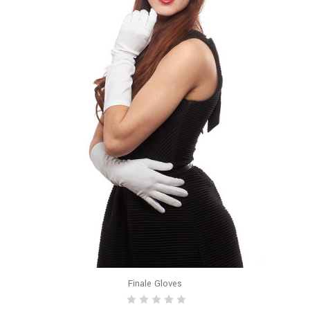
Finale Gloves