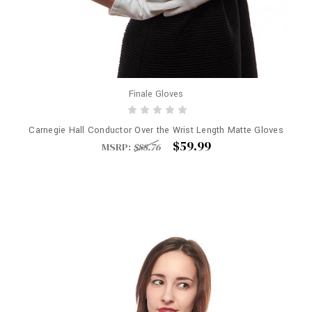
Finale Gloves
Carnegie Hall Conductor Over the Wrist Length Matte Gloves
$59.99
MSRP:
$88.76