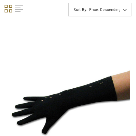
Sort By: