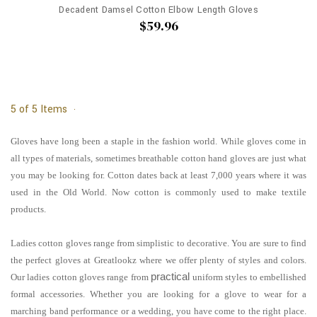
Decadent Damsel Cotton Elbow Length Gloves
$59.96
5 of 5 Items
Gloves have long been a staple in the fashion world. While gloves come in
all types of materials, sometimes breathable cotton hand gloves are just what
you may be looking for. Cotton dates back at least 7,000 years where it was
used in the Old World. Now cotton is commonly used to make textile
products.
Ladies cotton gloves range from simplistic to decorative. You are sure to find
the perfect gloves at Greatlookz where we offer plenty of styles and colors.
practical
Our ladies cotton gloves range from
uniform styles to embellished
formal accessories. Whether you are looking for a glove to wear for a
marching band performance or a wedding, you have come to the right place.